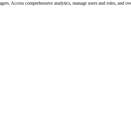
gers. Access comprehensive analytics, manage users and roles, and ove