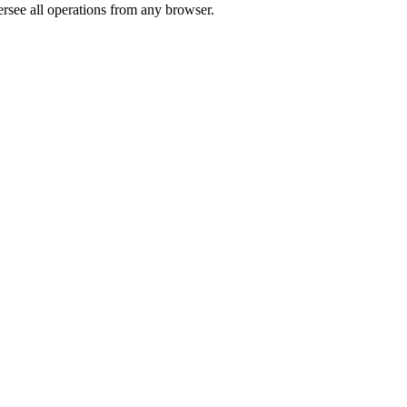
rsee all operations from any browser.