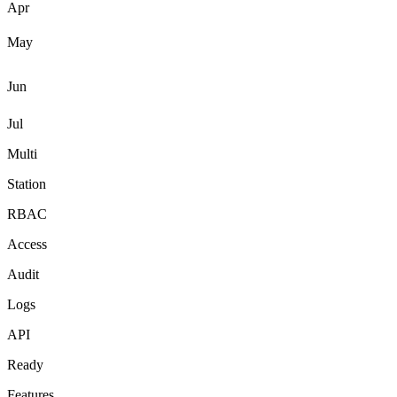
Apr
May
Jun
Jul
Multi
Station
RBAC
Access
Audit
Logs
API
Ready
Features