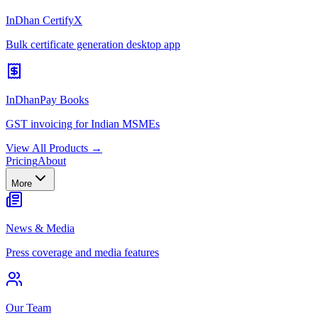
InDhan CertifyX
Bulk certificate generation desktop app
InDhanPay Books
GST invoicing for Indian MSMEs
View All Products →
Pricing
About
More
News & Media
Press coverage and media features
Our Team