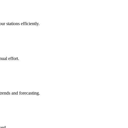
 stations efficiently.
ual effort.
trends and forecasting.
ard.