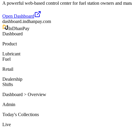
A powerful web-based control center for fuel station owners and mana
Open Dashboard
dashboard.indhanpay.com
InDhan
Pay
Dashboard
Product
Lubricant
Fuel
Retail
Dealership
Shifts
Dashboard > Overview
Admin
Today's Collections
Live