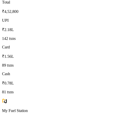
Total
₹4,52,800
UPI
₹2.18L
142
txns
Card
₹1.56L
89
txns
Cash
₹0.78L
81
txns
My Fuel Station