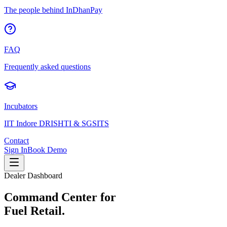
The people behind InDhanPay
FAQ
Frequently asked questions
Incubators
IIT Indore DRISHTI & SGSITS
Contact
Sign In
Book Demo
Dealer Dashboard
Command Center for
Fuel Retail.