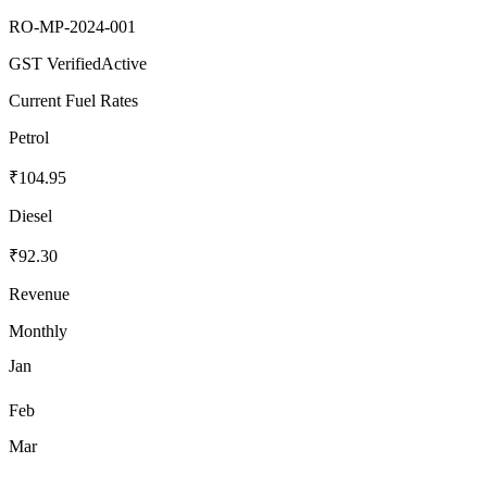
RO-MP-2024-001
GST Verified
Active
Current Fuel Rates
Petrol
₹104.95
Diesel
₹92.30
Revenue
Monthly
Jan
Feb
Mar