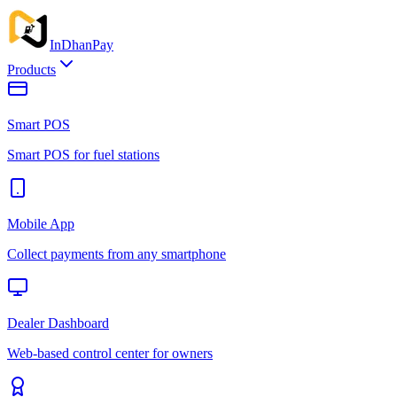
InDhan
Pay
Products
Smart POS
Smart POS for fuel stations
Mobile App
Collect payments from any smartphone
Dealer Dashboard
Web-based control center for owners