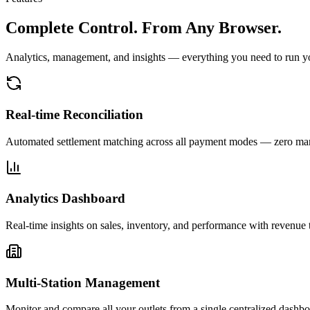
Complete Control.
From Any Browser.
Analytics, management, and insights — everything you need to run your
Real-time Reconciliation
Automated settlement matching across all payment modes — zero man
Analytics Dashboard
Real-time insights on sales, inventory, and performance with revenue 
Multi-Station Management
Monitor and compare all your outlets from a single centralized dashbo