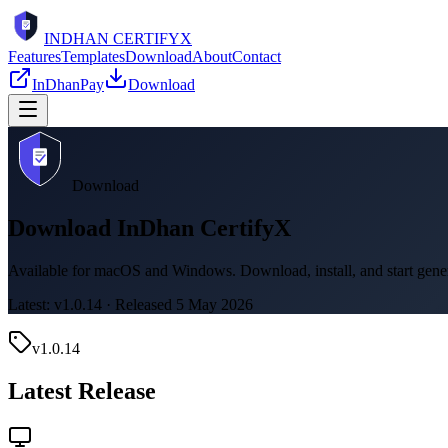
INDHAN
CERTIFYX
Features
Templates
Download
About
Contact
InDhanPay
Download
Download
Download InDhan CertifyX
Available for macOS and Windows. Download, install, and start genera
Latest: v
1.0.14
· Released
5 May 2026
v
1.0.14
Latest Release