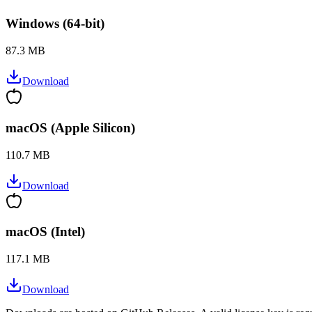
Windows (64-bit)
87.3 MB
Download
macOS (Apple Silicon)
110.7 MB
Download
macOS (Intel)
117.1 MB
Download