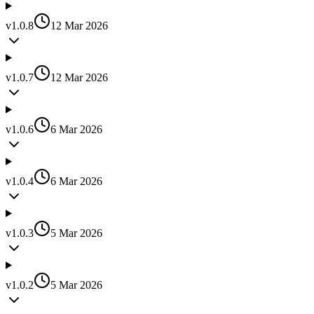
v
1.0.8
12 Mar 2026
v
1.0.7
12 Mar 2026
v
1.0.6
6 Mar 2026
v
1.0.4
6 Mar 2026
v
1.0.3
5 Mar 2026
v
1.0.2
5 Mar 2026