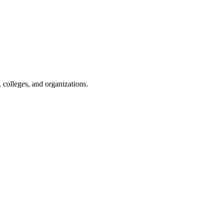
, colleges, and organizations.