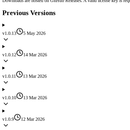
Downloads are hosted on GitHub Releases. A valid license key is requi
Previous Versions
v
1.0.13
5 May 2026
v
1.0.12
14 Mar 2026
v
1.0.11
13 Mar 2026
v
1.0.10
13 Mar 2026
v
1.0.9
12 Mar 2026