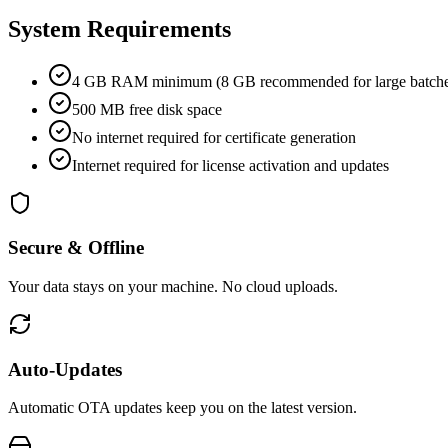
System Requirements
4 GB RAM minimum (8 GB recommended for large batche
500 MB free disk space
No internet required for certificate generation
Internet required for license activation and updates
Secure & Offline
Your data stays on your machine. No cloud uploads.
Auto-Updates
Automatic OTA updates keep you on the latest version.