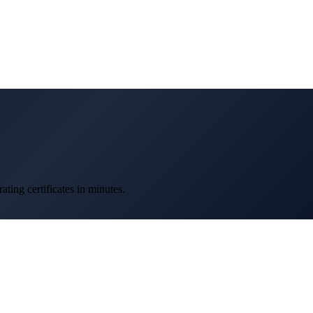
ting certificates in minutes.