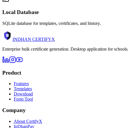
Local Database
SQLite database for templates, certificates, and history.
INDHAN
CERTIFYX
Enterprise bulk certificate generation. Desktop application for schools
Product
Features
Templates
Download
Form Tool
Company
About CertifyX
InDhanPay